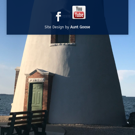
Site Design by
Aunt Goose