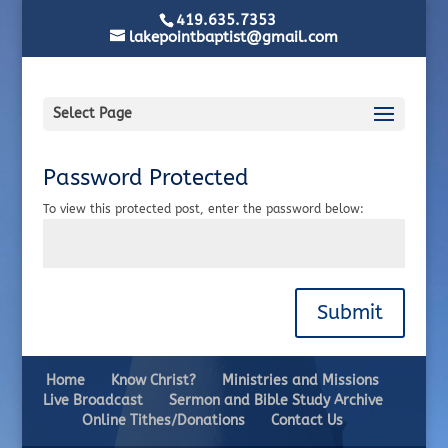
419.635.7353
lakepointbaptist@gmail.com
Select Page
Password Protected
To view this protected post, enter the password below:
Submit
Home
Know Christ?
Ministries and Missions
Live Broadcast
Sermon and Bible Study Archive
Online Tithes/Donations
Contact Us