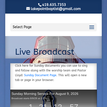
419.635.7353
lakepointbaptist@gmail.com
Select Page
Live Broadcast
Click here for Sunday documents you can use to sing
and follow along with the worship team and Pastor
Lloyd:
Sunday Document Page
. This will open a new
tab or page in your browser.