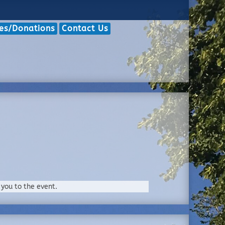
hes/Donations
Contact Us
 you to the event.