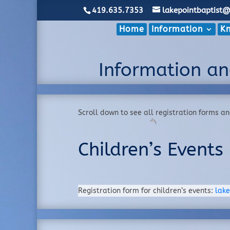
419.635.7353
lakepointbaptist
Home
Information
Kn
Information an
Scroll down to see all registration forms a
Children’s Events
Registration form for children’s events:
lake