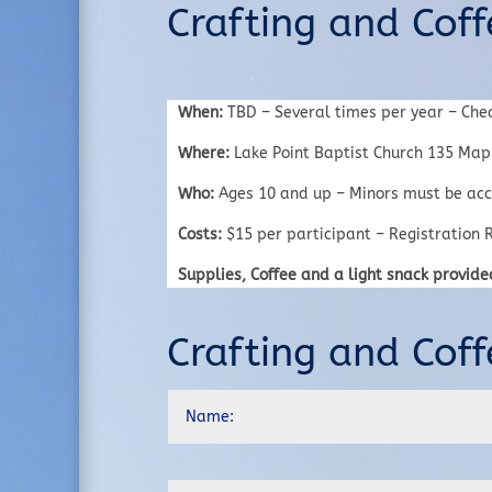
Crafting and Coff
When:
TBD – Several times per year – Che
Where:
Lake Point Baptist Church 135 Mapl
Who:
Ages 10 and up – Minors must be acc
Costs:
$15 per participant – Registration R
Supplies, Coffee and a light snack provide
Crafting and Coff