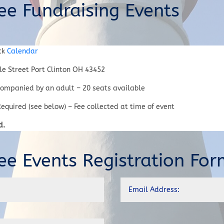
ee Fundraising Events
ck
Calendar
e Street Port Clinton OH 43452
ompanied by an adult – 20 seats available
equired (see below) – Fee collected at time of event
d.
ee Events Registration For