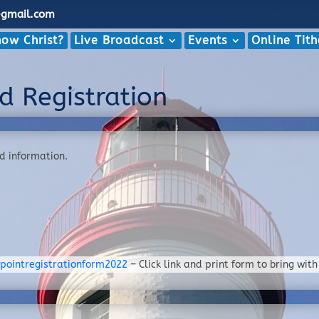
@gmail.com
ow Christ?
Live Broadcast
Events
Online Tit
d Registration
nd information.
pointregistrationform2022
– Click link and print form to bring with