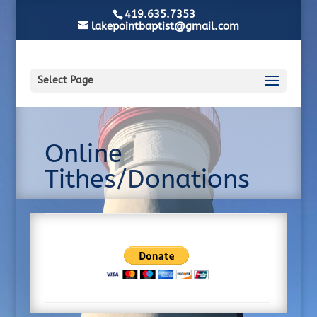
419.635.7353
lakepointbaptist@gmail.com
Select Page
Online
Tithes/Donations