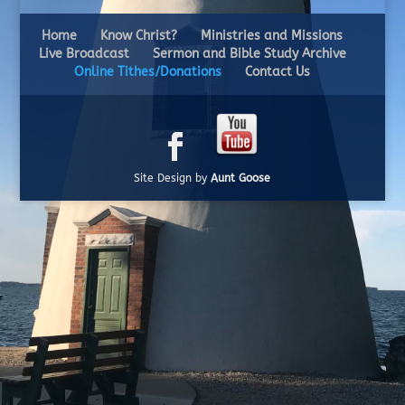
Home
Know Christ?
Ministries and Missions
Live Broadcast
Sermon and Bible Study Archive
Online Tithes/Donations
Contact Us
Site Design by
Aunt Goose